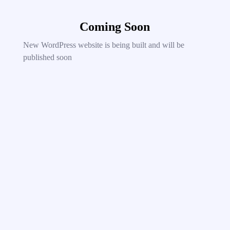
Coming Soon
New WordPress website is being built and will be
published soon